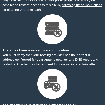
may take 8-24 hours for DNS changes to propagate. It may be
possible to restore access to this site by
following these instructions
for clearing your dns cache.
There has been a server misconfiguration.
You must verify that your hosting provider has the correct IP
address configured for your Apache settings and DNS records. A
restart of Apache may be required for new settings to take effect.
The site may have moved to a different server.