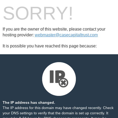
SORRY!
If you are the owner of this website, please contact your
hosting provider:
webmaster@casecapitaltrust.com
It is possible you have reached this page because:
The IP address has changed.
The IP address for this domain may have changed recently. Check
your DNS settings to verify that the domain is set up correctly. It